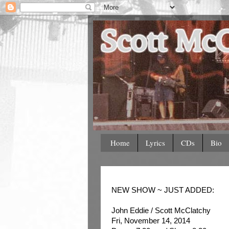
Home
Lyrics
CDs
Bio
NEW SHOW ~ JUST ADDED:
John Eddie / Scott McClatchy
Fri, November 14, 2014