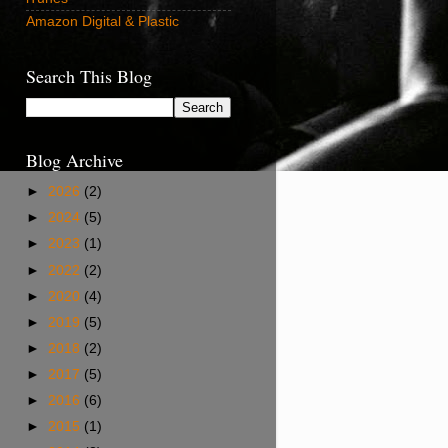
Amazon Digital & Plastic
Search This Blog
Blog Archive
►
2026
(2)
►
2024
(5)
►
2023
(1)
►
2022
(2)
►
2020
(4)
►
2019
(5)
►
2018
(2)
►
2017
(5)
►
2016
(6)
►
2015
(1)