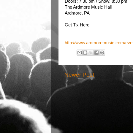
Doors: 7:30 pm
/
Show: 8:30 pm
The Ardmore Music Hall
Ardmore, PA
Get Tix Here:
http://www.ardmoremusic.com/even
Newer Post