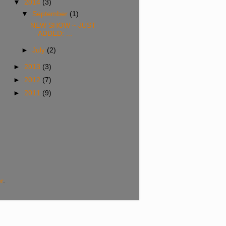
▼
2014
(3)
▼
September
(1)
NEW SHOW ~ JUST
ADDED: ...
►
July
(2)
►
2013
(3)
►
2012
(7)
►
2011
(9)
r
.