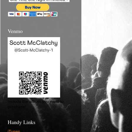
Venmo
Include the album you want to
purchase!
Handy Links
iTunes