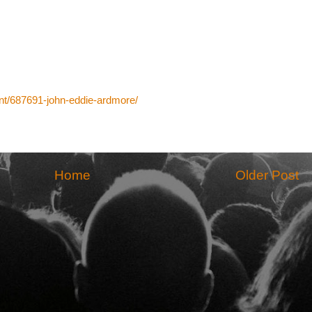
t/687691-john-eddie-ardmore/
Home
Older Post