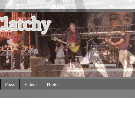
Press
Videos
Photos