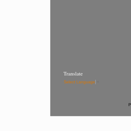
Translate
Select Language
▼
P