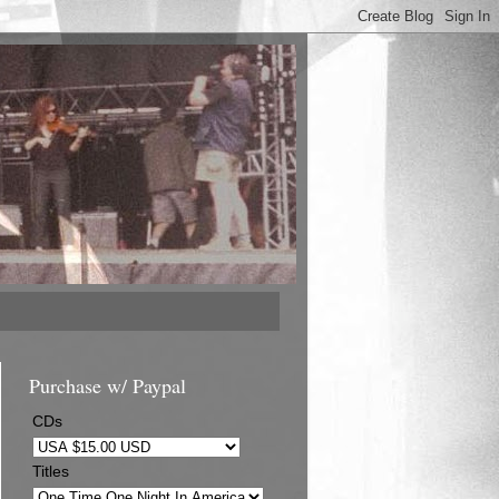
Purchase w/ Paypal
CDs
Titles