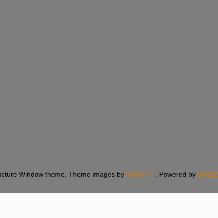
icture Window theme. Theme images by
follow777
. Powered by
Blogge