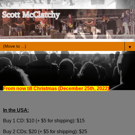
▼
Christmas Shopping 2022!!!
From now till Christmas (December 25th, 2022)
In the USA:
Buy 1 CD: $10 (+ $5 for shipping): $15
Buy 2 CDs: $20 (+ $5 for shipping): $25