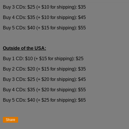
Buy 3 CDs: $25 (+ $10 for shipping): $35
Buy 4 CDs: $35 (+ $10 for shipping): $45
Buy 5 CDs: $40 (+ $15 for shipping): $55
Outside of the USA:
Buy 1 CD: $10 (+ $15 for shipping): $25
Buy 2 CDs: $20 (+ $15 for shipping): $35
Buy 3 CDs: $25 (+ $20 for shipping): $45
Buy 4 CDs: $35 (+ $20 for shipping): $55
Buy 5 CDs: $40 (+ $25 for shipping): $65
Share