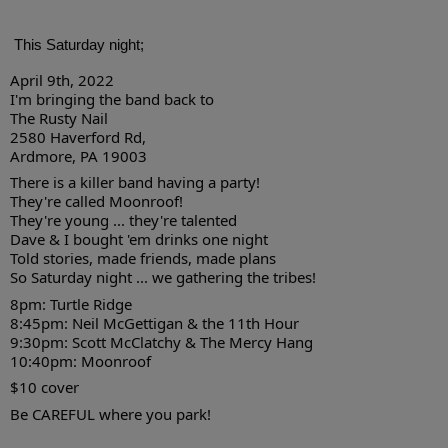
This Saturday night; 
April 9th, 2022
I'm bringing the band back to
The Rusty Nail
2580 Haverford Rd, 
Ardmore, PA 19003
There is a killer band having a party!
They're called Moonroof!
They're young ... they're talented
Dave & I bought 'em drinks one night
Told stories, made friends, made plans
So Saturday night ... we gathering the tribes!
8pm: Turtle Ridge
8:45pm: Neil McGettigan & the 11th Hour
9:30pm: Scott McClatchy & The Mercy Hang
10:40pm: Moonroof
$10 cover
Be CAREFUL where you park!