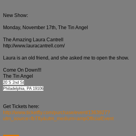
New Show:
Monday, November 17th, The Tin Angel
The Amazing Laura Cantrell
http://www.lauracantrell.com/
Laura is an old friend, and she asked me to open the show.
Come On Down!!!
The Tin Angel
20 S 2nd St
Philadelphia, PA 19106
Get Tickets here:
http://www.ticketfly.com/purchase/event/1363927?
utm_source=fbTfly&utm_medium=ampOfficialEvent