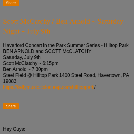
Share
Scott McCatchy / Ben Arnold ~ Saturday
Night ~ July 9th
Haverford Concert in the Park Summer Series - Hilltop Park
BEN ARNOLD and SCOTT McCLATCHY
Saturday, July 9th
Scott McClatchy ~ 6:15pm
Ben Arnold ~ 7:30pm
Steel Field @ Hilltop Park 1400 Steel Road, Havertown, PA
19083
https://kellymusic.ticketleap.com/hilltoppark
/
Share
Hey Guys;