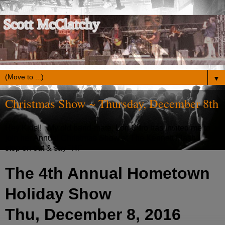
▼
Christmas Show ~ Thursday, December 8th
Hey Kids!! My old band-mate, Lori Citro has invited me to
join her Annual Christmas Show at The Kennett Flash ...
stop on out & say "Hi"
The 4th Annual Hometown
Holiday Show
Thu, December 8, 2016