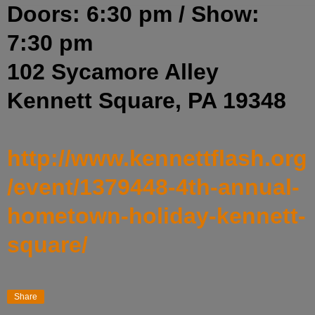
Doors: 6:30 pm
/
Show:
7:30 pm
102 Sycamore Alley
Kennett Square, PA 19348
http://www.kennettflash.org
/event/1379448-4th-annual-
hometown-holiday-kennett-
square/
Share