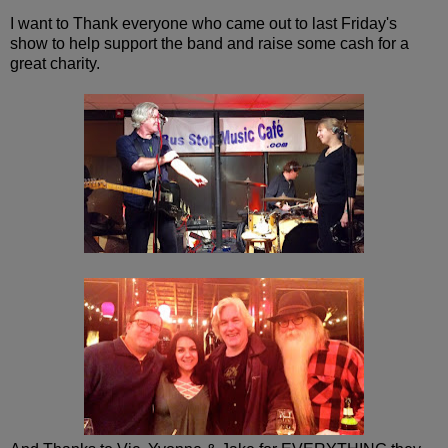
I want to Thank everyone who came out to last Friday's
show to help support the band and raise some cash for a
great charity.