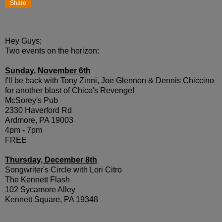
Share
Hey Guys;
Two events on the horizon:
Sunday, November 6th
I'll be back with Tony Zinni, Joe Glennon & Dennis Chiccino
for another blast of Chico's Revenge!
McSorey's Pub
2330 Haverford Rd
Ardmore, PA 19003
4pm - 7pm
FREE
Thursday, December 8th
Songwriter's Circle with Lori Citro
The Kennett Flash
102 Sycamore Alley
Kennett Square, PA 19348