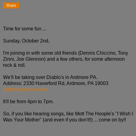
Share
Time for some fun ...
Sunday, October 2nd,
I'm joining in with some old friends (Dennis Chiccino, Tony
Zinni, Joe Glennon) and a few others, for some afternoon
rock & roll.
We'll be taking over Diablo's in Ardmore PA.
Address: 2330 Haverford Rd, Ardmore, PA 19003
diablosardmore.com
It'll be from 4pm to 7pm.
So, if you like hearing songs, like Mott The Hoople's "I Wish I
Was Your Mother" (and even if you don't!!) ... come on by!!