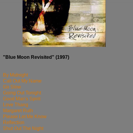
"Blue Moon Revisited" (1997)
By Midnight
Call Out My Name
Go Slow
Going Out Tonight
Good Man's Spirit
Love Thang
Margaret Ruth
Please Let Me Know
Reflection
Shut Out The Night