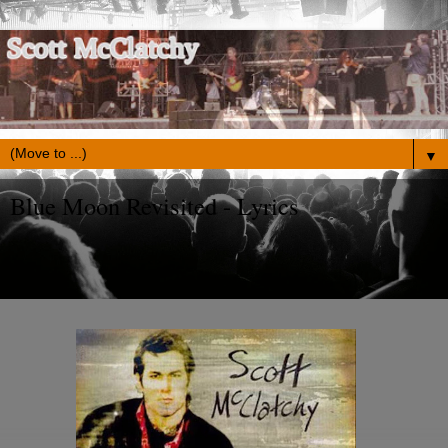
▼
Blue Moon Revisited - Lyrics